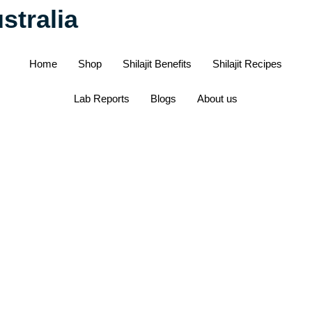
stralia
Home
Shop
Shilajit Benefits
Shilajit Recipes
Lab Reports
Blogs
About us