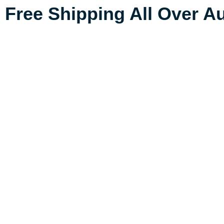
Free Shipping All Over Au